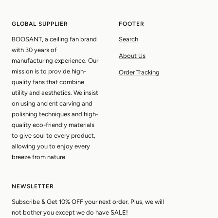
slide
slide
slide
slide
1
2
3
4
GLOBAL SUPPLIER
FOOTER
BOOSANT, a ceiling fan brand
Search
with 30 years of
About Us
manufacturing experience. Our
mission is to provide high-
Order Tracking
quality fans that combine
utility and aesthetics. We insist
on using ancient carving and
polishing techniques and high-
quality eco-friendly materials
to give soul to every product,
allowing you to enjoy every
breeze from nature.
NEWSLETTER
Subscribe & Get 10% OFF your next order. Plus, we will
not bother you except we do have SALE!