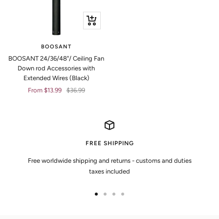
Quick
view
BOOSANT
BOOSANT 24/36/48"/ Ceiling Fan
Down rod Accessories with
Extended Wires (Black)
Sale
Regular
From $13.99
$36.99
price
price
FREE SHIPPING
Free worldwide shipping and returns - customs and duties
taxes included
Go
Go
Go
Go
to
to
to
to