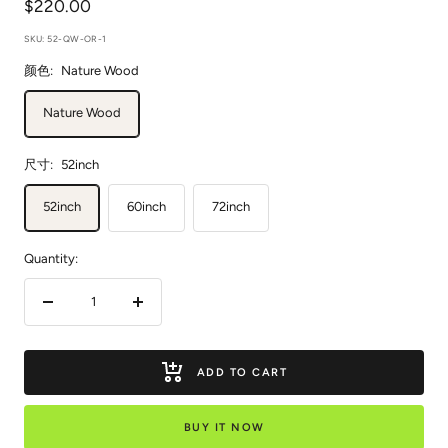
Sale
$220.00
price
SKU:
52-QW-OR-1
颜色:
Nature Wood
Nature Wood
尺寸:
52inch
52inch
60inch
72inch
Quantity:
Decrease
Increase
quantity
quantity
ADD TO CART
BUY IT NOW