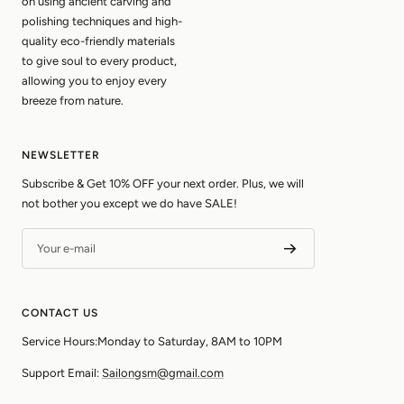
on using ancient carving and
polishing techniques and high-
quality eco-friendly materials
to give soul to every product,
allowing you to enjoy every
breeze from nature.
NEWSLETTER
Subscribe & Get 10% OFF your next order. Plus, we will
not bother you except we do have SALE!
Your e-mail
CONTACT US
Service Hours:Monday to Saturday, 8AM to 10PM
Support Email:
Sailongsm@gmail.com