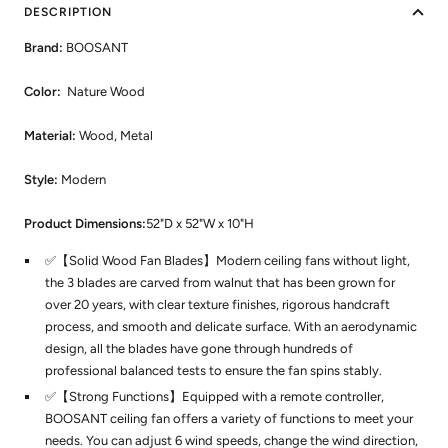
DESCRIPTION
Brand:
BOOSANT
Color:
Nature Wood
Material:
Wood, Metal
Style:
Modern
Product Dimensions:
52"D x 52"W x 10"H
✅【Solid Wood Fan Blades】Modern ceiling fans without light,
the 3 blades are carved from walnut that has been grown for
over 20 years, with clear texture finishes, rigorous handcraft
process, and smooth and delicate surface. With an aerodynamic
design, all the blades have gone through hundreds of
professional balanced tests to ensure the fan spins stably.
✅【Strong Functions】Equipped with a remote controller,
BOOSANT ceiling fan offers a variety of functions to meet your
needs. You can adjust 6 wind speeds, change the wind direction,