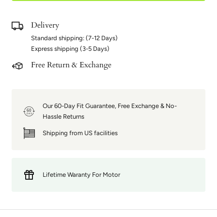
Delivery
Standard shipping: (7-12 Days)
Express shipping (3-5 Days)
Free Return & Exchange
Our 60-Day Fit Guarantee, Free Exchange & No-
60
DAY
Hassle Returns
Shipping from US facilities
Lifetime Waranty For Motor