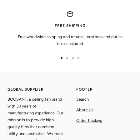
FREE SHIPPING
Free worldwide shipping and returns - customs and duties
taxes included
Go
Go
Go
Go
to
to
to
to
slide
slide
slide
slide
1
2
3
4
GLOBAL SUPPLIER
FOOTER
BOOSANT, a ceiling fan brand
Search
with 30 years of
About Us
manufacturing experience. Our
mission is to provide high-
Order Tracking
quality fans that combine
utility and aesthetics. We insist