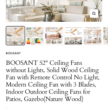
Zoom
BOOSANT
BOOSANT 52" Ceiling Fans
without Lights, Solid Wood Ceiling
Fan with Remote Control No Light,
Modern Ceiling Fan with 3 Blades,
Indoor Outdoor Ceiling Fans for
Patios, Gazebo(Nature Wood)