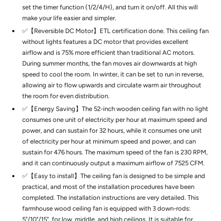
set the timer function (1/2/4/H), and turn it on/off. All this will
make your life easier and simpler.
✅【Reversible DC Motor】ETL certification done. This ceiling fan
without lights features a DC motor that provides excellent
airflow and is 75% more efficient than traditional AC motors.
During summer months, the fan moves air downwards at high
speed to cool the room. In winter, it can be set to run in reverse,
allowing air to flow upwards and circulate warm air throughout
the room for even distribution.
✅【Energy Saving】The 52-inch wooden ceiling fan with no light
consumes one unit of electricity per hour at maximum speed and
power, and can sustain for 32 hours, while it consumes one unit
of electricity per hour at minimum speed and power, and can
sustain for 476 hours. The maximum speed of the fan is 230 RPM,
and it can continuously output a maximum airflow of 7525 CFM.
✅【Easy to install】The ceiling fan is designed to be simple and
practical, and most of the installation procedures have been
completed. The installation instructions are very detailed. This
farmhouse wood ceiling fan is equipped with 3 down-rods:
5"/10"/15", for low, middle, and high ceilings. It is suitable for