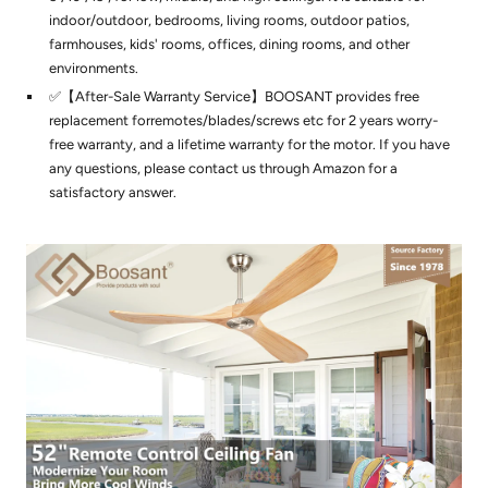
indoor/outdoor, bedrooms, living rooms, outdoor patios,
farmhouses, kids' rooms, offices, dining rooms, and other
environments.
✅【After-Sale Warranty Service】BOOSANT provides free
replacement forremotes/blades/screws etc for 2 years worry-
free warranty, and a lifetime warranty for the motor. If you have
any questions, please contact us through Amazon for a
satisfactory answer.